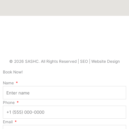
© 2026 SASHC. All Rights Reserved |
SEO
|
Website Design
Book Now!
Name
Phone
Email