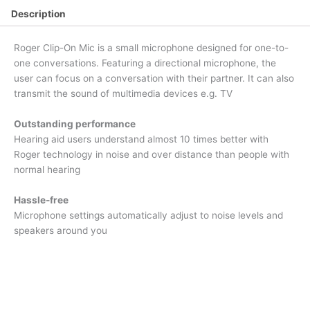
Description
Roger Clip-On Mic is a small microphone designed for one-to-
one conversations. Featuring a directional microphone, the
user can focus on a conversation with their partner. It can also
transmit the sound of multimedia devices e.g. TV
Outstanding performance
Hearing aid users understand almost 10 times better with
Roger technology in noise and over distance than people with
normal hearing
Hassle-free
Microphone settings automatically adjust to noise levels and
speakers around you