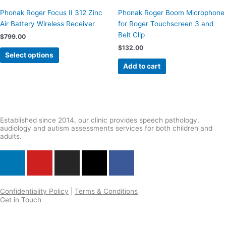
multiple
Phonak Roger Focus II 312 Zinc
Phonak Roger Boom Microphone
variants.
Air Battery Wireless Receiver
for Roger Touchscreen 3 and
The
Belt Clip
$
799.00
options
$
132.00
may
Select options
be
Add to cart
chosen
on
the
product
page
Established since 2014, our clinic provides speech pathology,
audiology and autism assessments services for both children and
adults.
L
Y
I
X
F
i
o
n
-
a
n
u
s
t
c
k
t
t
w
e
Confidentiality Policy
|
Terms & Conditions
Get in Touch
e
u
a
i
b
d
b
g
t
o