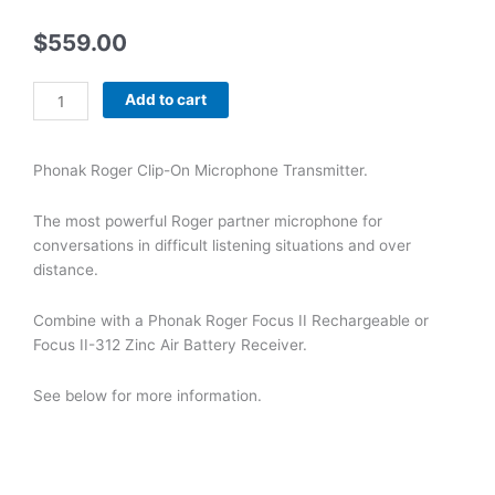
$
559.00
Phonak
Add to cart
Roger
Clip-
On
Phonak Roger Clip-On Microphone Transmitter.
Microphone
Transmitter
The most powerful Roger partner microphone for
quantity
conversations in difficult listening situations and over
distance.
Combine with a Phonak Roger Focus II Rechargeable or
Focus II-312 Zinc Air Battery Receiver.
See below for more information.