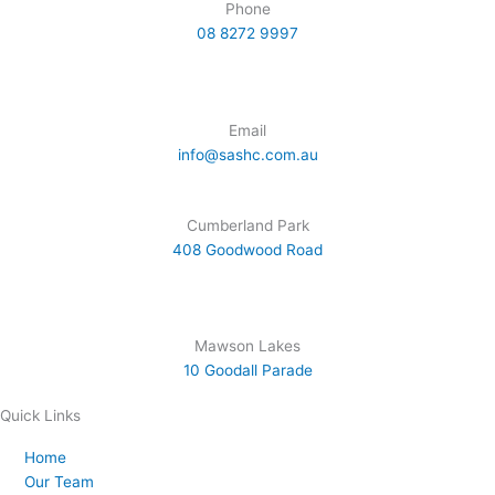
i
e
r
t
o
Phone
n
a
e
k
08 8272 9997
m
r
Email
info@sashc.com.au
Cumberland Park
408 Goodwood Road
Mawson Lakes
10 Goodall Parade
Quick Links
Home
Our Team