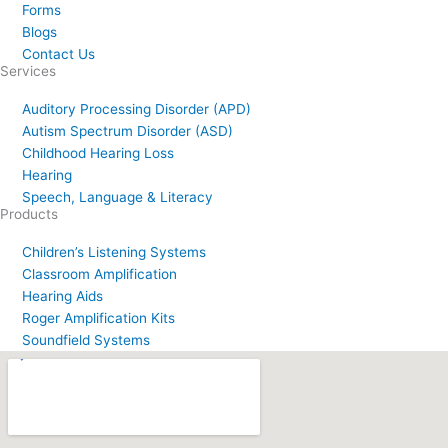
Forms
Blogs
Contact Us
Services
Auditory Processing Disorder (APD)
Autism Spectrum Disorder (ASD)
Childhood Hearing Loss
Hearing
Speech, Language & Literacy
Products
Children’s Listening Systems
Classroom Amplification
Hearing Aids
Roger Amplification Kits
Soundfield Systems