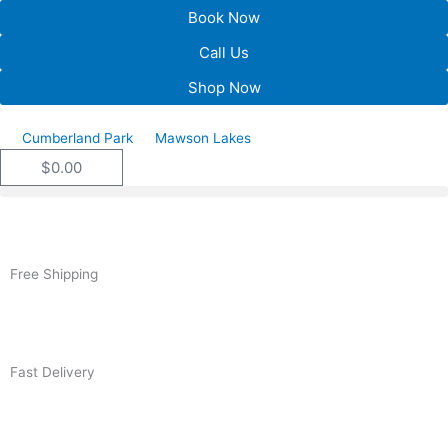
Skip
Book Now
to
Call Us
content
Shop Now
Cumberland Park
Mawson Lakes
$
0.00
Cart
Free Shipping
Fast Delivery