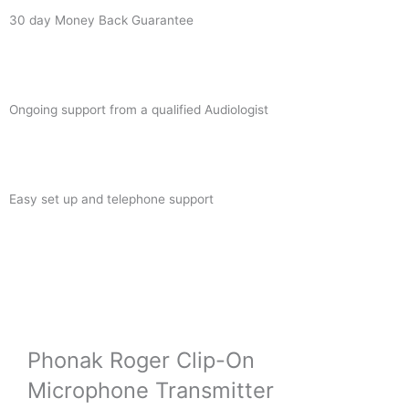
30 day Money Back Guarantee
Ongoing support from a qualified Audiologist
Easy set up and telephone support
Phonak Roger Clip-On
Microphone Transmitter