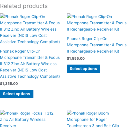
Related products
This
This
product
product
has
has
multiple
multiple
Phonak Roger Clip-On
variants.
variants.
Microphone Transmitter & Focus
The
The
Phonak Roger Clip-On
II Rechargeable Receiver Kit
options
options
Microphone Transmitter & Focus
$
1,555.00
may
may
II 312 Zinc Air Battery Wireless
be
be
Select options
Receiver (NDIS Low Cost
chosen
chosen
Assistive Technology Compliant)
on
on
$
1,355.00
the
the
product
product
Select options
page
page
This
product
has