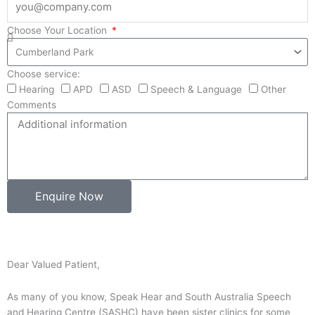
Choose Your Location
Choose service:
Hearing
APD
ASD
Speech & Language
Other
Comments
Enquire Now
Dear Valued Patient,
As many of you know, Speak Hear and South Australia Speech
and Hearing Centre (SASHC) have been sister clinics for some