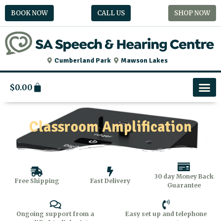
Skip
BOOK NOW
CALL US
SHOP NOW
to
content
Cumberland Park
Mawson Lakes
Cart
$
0.00
Classroom Amplification
30 day Money Back
Free Shipping
Fast Delivery
Guarantee
Ongoing support from a
Easy set up and telephone