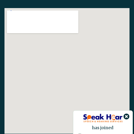
has joined