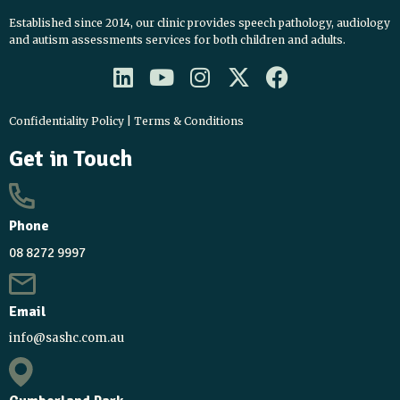
Established since 2014, our clinic provides speech pathology, audiology
and autism assessments services for both children and adults.
L
Y
I
X
F
i
o
n
-
a
n
u
s
t
c
Confidentiality Policy
|
Terms & Conditions
k
t
t
w
e
Get in Touch
e
u
a
i
b
d
b
g
t
o
i
e
r
t
o
Phone
n
a
e
k
m
r
08 8272 9997
Email
info@sashc.com.au