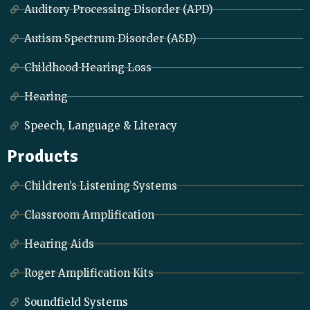
Auditory Processing Disorder (APD)
Autism Spectrum Disorder (ASD)
Childhood Hearing Loss
Hearing
Speech, Language & Literacy
Products
Children’s Listening Systems
Classroom Amplification
Hearing Aids
Roger Amplification Kits
Soundfield Systems