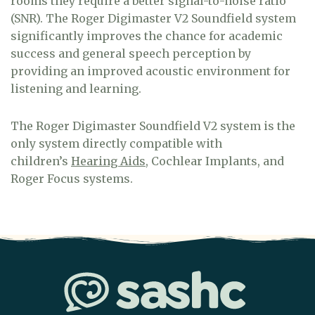
rooms they require a better signal-to-noise ratio
(SNR). The Roger Digimaster V2 Soundfield system
significantly improves the chance for academic
success and general speech perception by
providing an improved acoustic environment for
listening and learning.
The Roger Digimaster Soundfield V2 system is the
only system directly compatible with
children’s
Hearing Aids
, Cochlear Implants, and
Roger Focus systems.