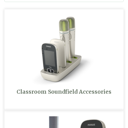
Classroom Soundfield Accessories