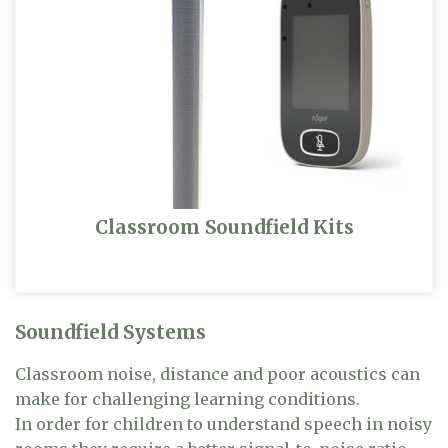
Classroom Soundfield Kits
Soundfield Systems
Classroom noise, distance and poor acoustics can
make for challenging learning conditions.
In order for children to understand speech in noisy