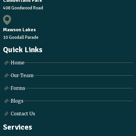
Cumberland Park
408 Goodwood Road
Mawson Lakes
10 Goodall Parade
Quick Links
Home
Our Team
Forms
Blogs
Contact Us
Services