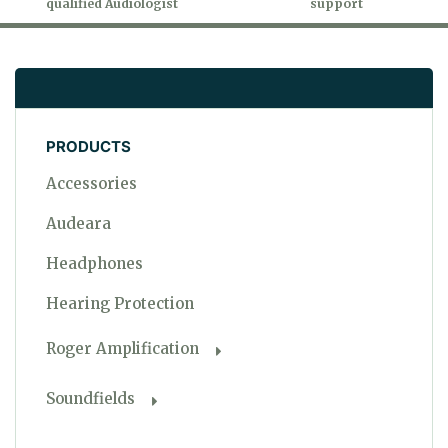
qualified Audiologist
support
PRODUCTS
Accessories
Audeara
Headphones
Hearing Protection
Roger Amplification
Soundfields