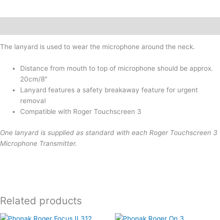
Description
The lanyard is used to wear the microphone around the neck.
Distance from mouth to top of microphone should be approx.
20cm/8″
Lanyard features a safety breakaway feature for urgent
removal
Compatible with Roger Touchscreen 3
One lanyard is supplied as standard with each Roger Touchscreen 3
Microphone Transmitter.
Related products
This
This