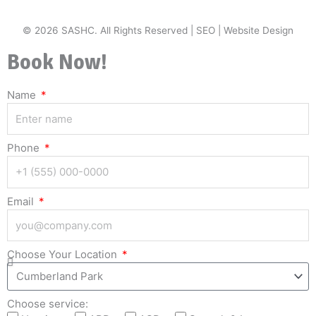
© 2026 SASHC. All Rights Reserved |
SEO
|
Website Design
Book Now!
Name
Phone
Email
Choose Your Location
Choose service: