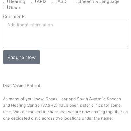
Hearing
APD
ASD
Speech & Language
Other
Comments
Enquire Now
Dear Valued Patient,
As many of you know, Speak Hear and South Australia Speech
and Hearing Centre (SASHC) have been sister clinics for some
time. We are excited to share that we are now coming together as
one dedicated clinic across two locations under the name: