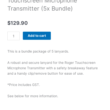
Touchscreen Microphone
Transmitter (5x Bundle)
$
129.90
Phonak
Add to cart
Lanyard
for
Roger
This is a bundle package of 5 lanyards.
Touchscreen
Microphone
A robust and secure lanyard for the Roger Touchscreen
Transmitter
Microphone Transmitter with a safety breakaway feature
(5x
and a handy clip/remove button for ease of use.
Bundle)
quantity
*Price includes GST.
See below for more information.