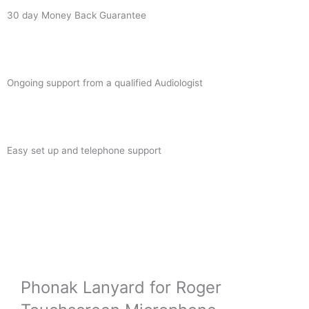
30 day Money Back Guarantee
Ongoing support from a qualified Audiologist
Easy set up and telephone support
Phonak Lanyard for Roger