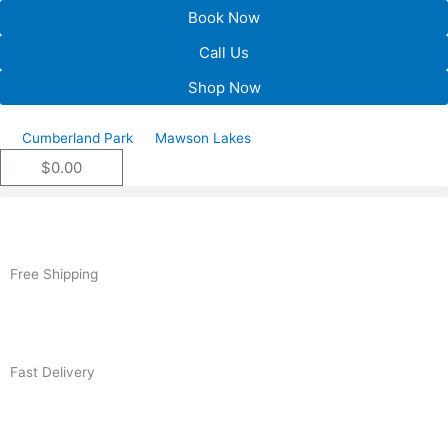
Skip
Book Now
to
Call Us
content
Shop Now
Cumberland Park
Mawson Lakes
$
0.00
Cart
Free Shipping
Fast Delivery