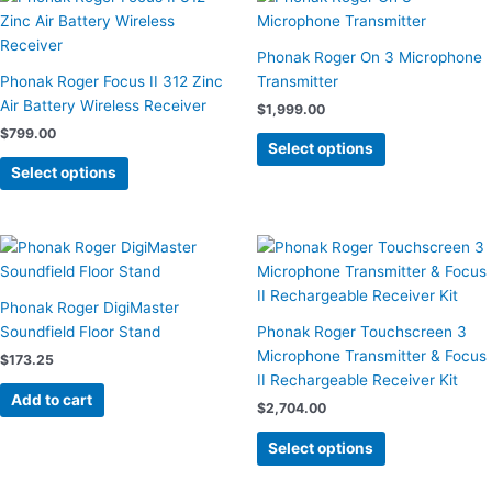
product
product
has
has
Phonak Roger On 3 Microphone
multiple
multiple
Phonak Roger Focus II 312 Zinc
Transmitter
variants.
variants.
Air Battery Wireless Receiver
$
1,999.00
The
The
$
799.00
options
options
Select options
may
may
Select options
be
be
chosen
chosen
on
on
This
the
the
product
product
product
has
Phonak Roger DigiMaster
page
page
multiple
Soundfield Floor Stand
Phonak Roger Touchscreen 3
variants.
Microphone Transmitter & Focus
$
173.25
The
II Rechargeable Receiver Kit
options
Add to cart
$
2,704.00
may
be
Select options
chosen
on