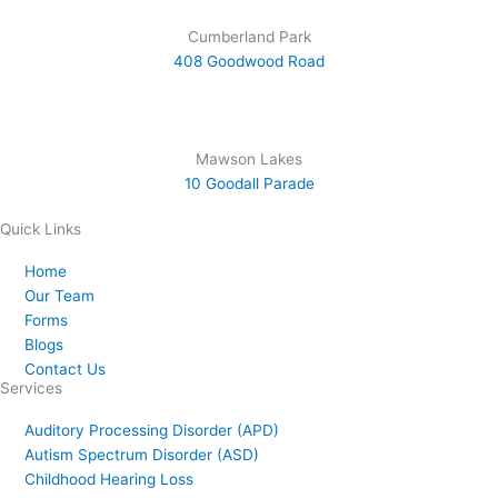
Cumberland Park
408 Goodwood Road
Mawson Lakes
10 Goodall Parade
Quick Links
Home
Our Team
Forms
Blogs
Contact Us
Services
Auditory Processing Disorder (APD)
Autism Spectrum Disorder (ASD)
Childhood Hearing Loss