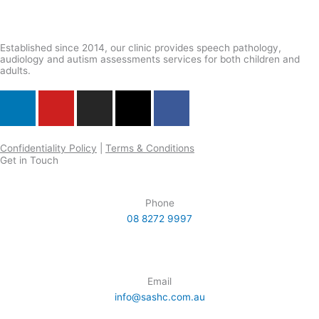
the
product
page
Established since 2014, our clinic provides speech pathology,
audiology and autism assessments services for both children and
adults.
L
Y
I
X
F
i
o
n
-
a
n
u
s
t
c
k
t
t
w
e
Confidentiality Policy
|
Terms & Conditions
Get in Touch
e
u
a
i
b
d
b
g
t
o
i
e
r
t
o
Phone
n
a
e
k
08 8272 9997
m
r
Email
info@sashc.com.au