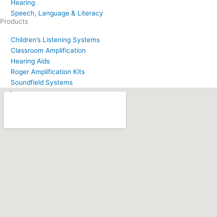
Hearing
Speech, Language & Literacy
Products
Children’s Listening Systems
Classroom Amplification
Hearing Aids
Roger Amplification Kits
Soundfield Systems