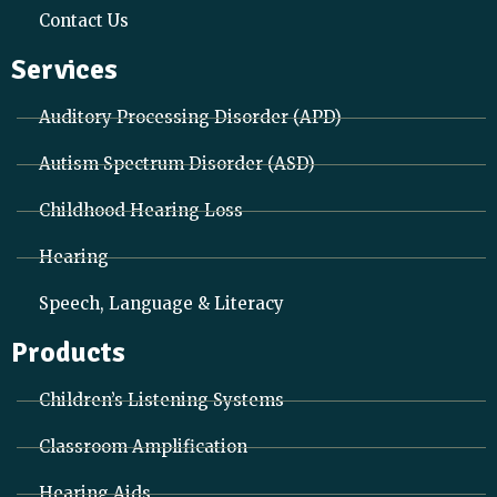
Contact Us
Services
Auditory Processing Disorder (APD)
Autism Spectrum Disorder (ASD)
Childhood Hearing Loss
Hearing
Speech, Language & Literacy
Products
Children’s Listening Systems
Classroom Amplification
Hearing Aids