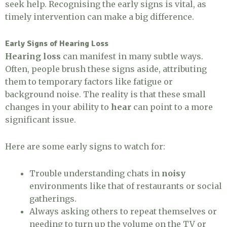
seek help. Recognising the early signs is vital, as
timely intervention can make a big difference.
Early Signs of Hearing Loss
Hearing loss
can manifest in many subtle ways.
Often, people brush these signs aside, attributing
them to temporary factors like fatigue or
background noise. The reality is that these small
changes in your ability to
hear
can point to a more
significant issue.
Here are some early signs to watch for:
Trouble understanding chats in
noisy
environments like that of restaurants or social
gatherings.
Always asking others to repeat themselves or
needing to turn up the volume on the TV or