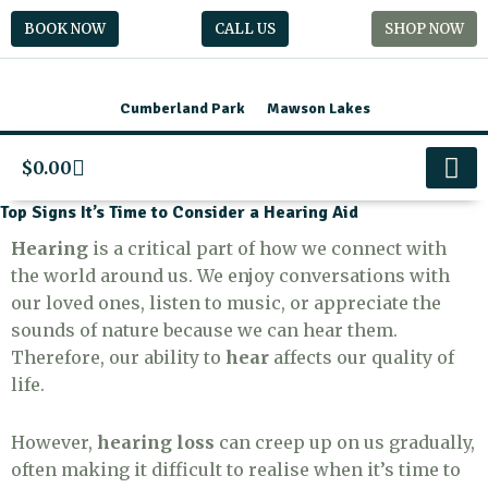
Skip
BOOK NOW
CALL US
SHOP NOW
to
content
Cumberland Park
Mawson Lakes
Cart
$
0.00
Preschool Boo
Contact Us
Top Signs It’s Time to Consider a Hearing Aid
Hearing
is a critical part of how we connect with
the world around us. We enjoy conversations with
our loved ones, listen to music, or appreciate the
sounds of nature because we can hear them.
Therefore, our ability to
hear
affects our quality of
life.
However,
hearing loss
can creep up on us gradually,
often making it difficult to realise when it’s time to