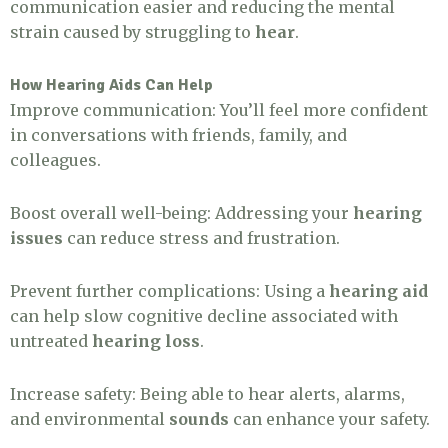
communication easier and reducing the mental
strain caused by struggling to
hear
.
How Hearing Aids Can Help
Improve communication: You’ll feel more confident
in conversations with friends, family, and
colleagues.
Boost overall well-being: Addressing your
hearing
issues
can reduce stress and frustration.
Prevent further complications: Using a
hearing aid
can help slow cognitive decline associated with
untreated
hearing loss
.
Increase safety: Being able to hear alerts, alarms,
and environmental
sounds
can enhance your safety.