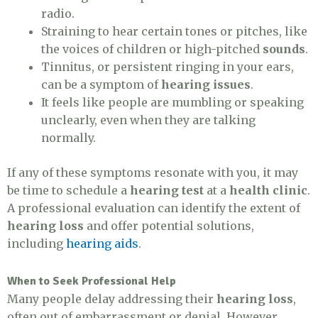
radio.
Straining to hear certain tones or pitches, like
the voices of children or high-pitched
sounds
.
Tinnitus, or persistent ringing in your ears,
can be a symptom of
hearing issues
.
It feels like people are mumbling or speaking
unclearly, even when they are talking
normally.
If any of these symptoms resonate with you, it may
be time to schedule a
hearing test
at a
health clinic
.
A professional evaluation can identify the extent of
hearing loss
and offer potential solutions,
including
hearing aids
.
When to Seek Professional Help
Many people delay addressing their
hearing loss
,
often out of embarrassment or denial. However,