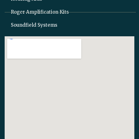
Roger Amplification Kits
Soundfield Systems