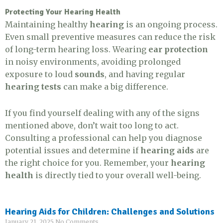
Protecting Your Hearing Health
Maintaining healthy
hearing
is an ongoing process.
Even small preventive measures can reduce the risk
of long-term hearing loss. Wearing
ear protection
in noisy environments, avoiding prolonged
exposure to loud
sounds
, and having regular
hearing tests
can make a big difference.
If you find yourself dealing with any of the signs
mentioned above, don’t wait too long to act.
Consulting a professional can help you diagnose
potential issues and determine if
hearing aids
are
the right choice for you. Remember, your
hearing
health
is directly tied to your overall well-being.
Hearing Aids for Children: Challenges and Solutions
January 21, 2025
No Comments