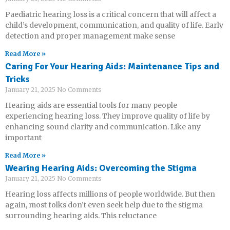
Paediatric hearing loss is a critical concern that will affect a
child’s development, communication, and quality of life. Early
detection and proper management make sense
Read More »
Caring For Your Hearing Aids: Maintenance Tips and
Tricks
January 21, 2025
No Comments
Hearing aids are essential tools for many people
experiencing hearing loss. They improve quality of life by
enhancing sound clarity and communication. Like any
important
Read More »
Wearing Hearing Aids: Overcoming the Stigma
January 21, 2025
No Comments
Hearing loss affects millions of people worldwide. But then
again, most folks don’t even seek help due to the stigma
surrounding hearing aids. This reluctance