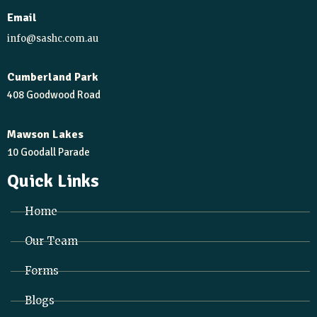
Email
info@sashc.com.au
Cumberland Park
408 Goodwood Road
Mawson Lakes
10 Goodall Parade
Quick Links
Home
Our Team
Forms
Blogs