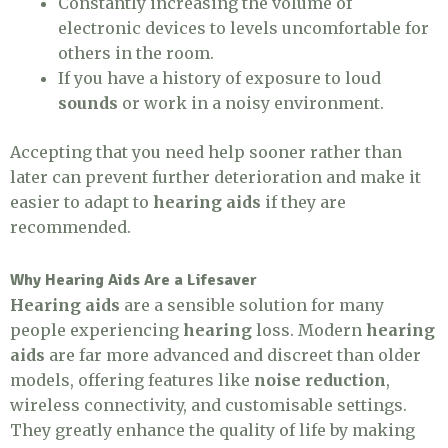
Constantly increasing the volume of
electronic devices to levels uncomfortable for
others in the room.
If you have a history of exposure to loud
sounds
or work in a noisy environment.
Accepting that you need help sooner rather than
later can prevent further deterioration and make it
easier to adapt to
hearing aids
if they are
recommended.
Why Hearing Aids Are a Lifesaver
Hearing aids
are a sensible solution for many
people experiencing
hearing
loss. Modern
hearing
aids
are far more advanced and discreet than older
models, offering features like
noise reduction
,
wireless connectivity, and customisable settings.
They greatly enhance the quality of life by making