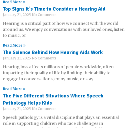
Read More »
Top Signs It’s Time to Consider a Hearing Aid
January 21, 2025
No Comments
Hearing is a critical part of how we connect with the world
around us. We enjoy conversations with our loved ones, listen
to music, or
Read More »
The Science Behind How Hearing Aids Work
January 21, 2025
No Comments
Hearing loss affects millions of people worldwide, often
impacting their quality of life by limiting their ability to
engage in conversations, enjoy music, or stay
Read More »
The Five Different Situations Where Speech
Pathology Helps Kids
January 21, 2025
No Comments
Speech pathology is a vital discipline that plays an essential
role in supporting children who face challenges in