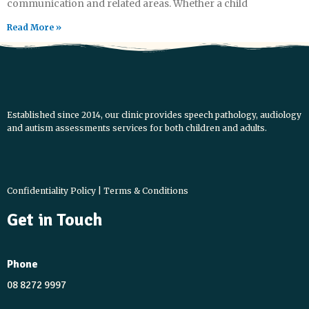
communication and related areas. Whether a child
Read More »
Established since 2014, our clinic provides speech pathology, audiology
and autism assessments services for both children and adults.
L
Y
I
X
F
i
o
n
-
a
n
u
s
t
c
Confidentiality Policy
|
Terms & Conditions
k
t
t
w
e
Get in Touch
e
u
a
i
b
d
b
g
t
o
i
e
r
t
o
Phone
n
a
e
k
08 8272 9997
m
r