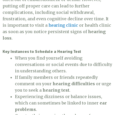
putting off proper care can lead to further
complications, including social withdrawal,
frustration, and even cognitive decline over time. It
is important to visit a
hearing clinic
or health clinic
as soon as you notice persistent signs of
hearing
loss
.
Key Instances to Schedule a Hearing Test
When you find yourself avoiding
conversations or social events due to difficulty
in understanding others.
If family members or friends repeatedly
comment on your
hearing difficulties
or urge
you to seek a
hearing test
.
Experiencing dizziness or balance issues,
which can sometimes be linked to inner
ear
problems
.