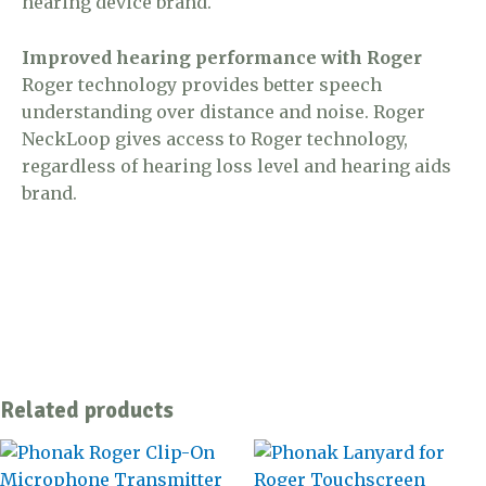
hearing device brand.
Improved hearing performance with Roger
Roger technology provides better speech
understanding over distance and noise. Roger
NeckLoop gives access to Roger technology,
regardless of hearing loss level and hearing aids
brand.
Related products
This
product