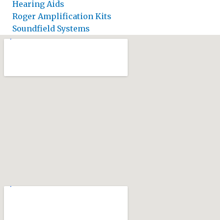
Hearing Aids
Roger Amplification Kits
Soundfield Systems