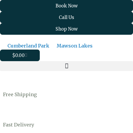
Skip
Book Now
to
Call Us
content
Shop Now
Cumberland Park
Mawson Lakes
Cart
$
0.00
Free Shipping
Fast Delivery