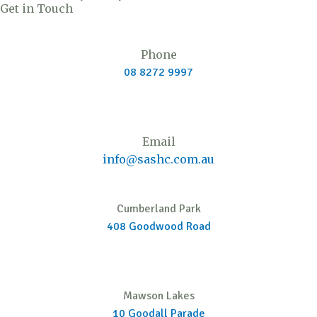
Get in Touch
e
u
a
i
b
d
b
g
t
o
i
e
r
t
o
Phone
n
a
e
k
08 8272 9997
m
r
Email
info@sashc.com.au
Cumberland Park
408 Goodwood Road
Mawson Lakes
10 Goodall Parade