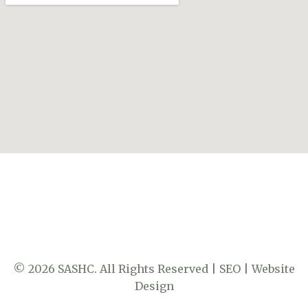
© 2026 SASHC. All Rights Reserved |
SEO
|
Website
Design