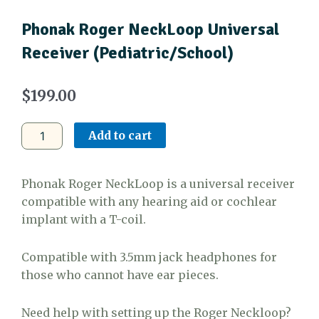
Phonak Roger NeckLoop Universal
Receiver (Pediatric/School)
$
199.00
Phonak
Add to cart
Roger
NeckLoop
Universal
Phonak Roger NeckLoop is a universal receiver
Receiver
compatible with any hearing aid or cochlear
(Pediatric/School)
implant with a T-coil.
quantity
Compatible with 3.5mm jack headphones for
those who cannot have ear pieces.
Need help with setting up the Roger Neckloop?