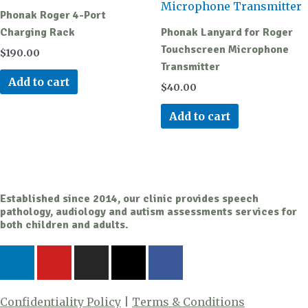
Phonak Roger 4-Port
Charging Rack
Phonak Lanyard for Roger
Touchscreen Microphone
$
190.00
Transmitter
Add to cart
$
40.00
Add to cart
Established since 2014, our clinic provides speech
pathology, audiology and autism assessments services for
both children and adults.
L
Y
I
X
F
i
o
n
-
a
n
u
s
t
c
k
t
t
w
e
Confidentiality Policy
|
Terms & Conditions