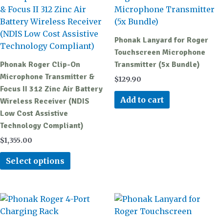
has
multiple
variants.
Phonak Lanyard for Roger
The
Touchscreen Microphone
options
Phonak Roger Clip-On
Transmitter (5x Bundle)
may
Microphone Transmitter &
$
129.90
be
Focus II 312 Zinc Air Battery
chosen
Add to cart
Wireless Receiver (NDIS
on
Low Cost Assistive
the
Technology Compliant)
product
$
1,355.00
page
Select options