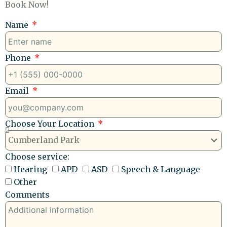
Book Now!
Name
Phone
Email
Choose Your Location
Choose service:
Hearing
APD
ASD
Speech & Language
Other
Comments