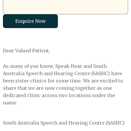
Enquire Now
Dear Valued Patient,
As many of you know, Speak Hear and South
Australia Speech and Hearing Centre (SASHC) have
been sister clinics for some time. We are excited to
share that we are now coming together as one
dedicated clinic across two locations under the
name:
South Australia Speech and Hearing Centre (SASHC)