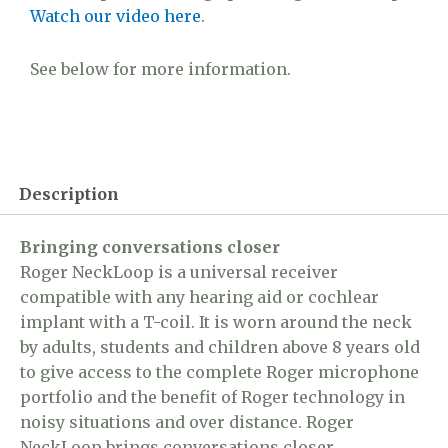
Watch our video here
.
See below for more information.
Description
Bringing conversations closer
Roger NeckLoop is a universal receiver
compatible with any hearing aid or cochlear
implant with a T-coil. It is worn around the neck
by adults, students and children above 8 years old
to give access to the complete Roger microphone
portfolio and the benefit of Roger technology in
noisy situations and over distance. Roger
NeckLoop brings conversations closer.