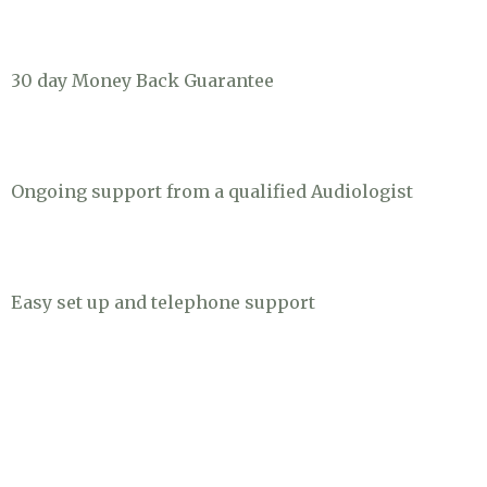
30 day Money Back Guarantee
Ongoing support from a qualified Audiologist
Easy set up and telephone support