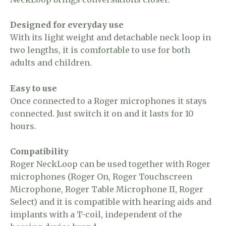
Designed for everyday use
With its light weight and detachable neck loop in
two lengths, it is comfortable to use for both
adults and children.
Easy to use
Once connected to a Roger microphones it stays
connected. Just switch it on and it lasts for 10
hours.
Compatibility
Roger NeckLoop can be used together with Roger
microphones (Roger On, Roger Touchscreen
Microphone, Roger Table Microphone II, Roger
Select) and it is compatible with hearing aids and
implants with a T-coil, independent of the