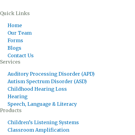
Quick Links
Home
Our Team
Forms
Blogs
Contact Us
Services
Auditory Processing Disorder (APD)
Autism Spectrum Disorder (ASD)
Childhood Hearing Loss
Hearing
Speech, Language & Literacy
Products
Children’s Listening Systems
Classroom Amplification